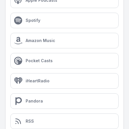
Apple Podcasts
Spotify
Amazon Music
Pocket Casts
iHeartRadio
Pandora
RSS