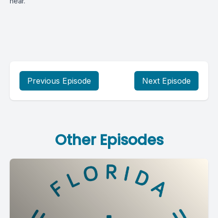
hear.
Previous Episode
Next Episode
Other Episodes