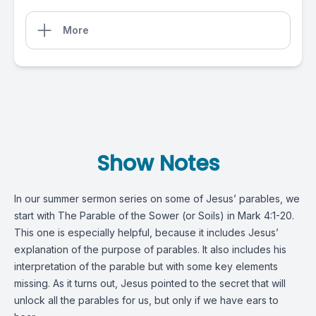
More
Show Notes
In our summer sermon series on some of Jesus’ parables, we
start with The Parable of the Sower (or Soils) in
Mark 4:1-20
.
This one is especially helpful, because it includes Jesus’
explanation of the purpose of parables. It also includes his
interpretation of the parable but with some key elements
missing. As it turns out, Jesus pointed to the secret that will
unlock all the parables for us, but only if we have ears to