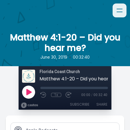
Matthew 4:1-20 – Did you
hear me?
•
June 30, 2019
00:32:40
Florida Coast Church
Matthew 4:1-20 – Did you hear me?
1x
00:00
/
00:32:40
SUBSCRIBE
SHARE