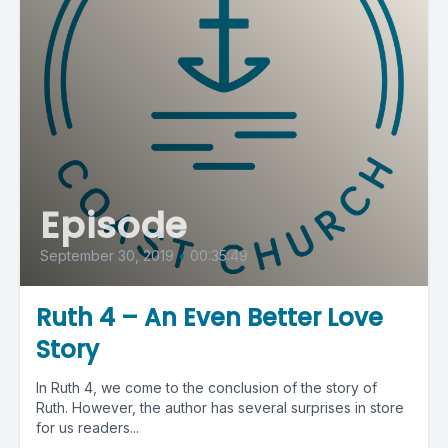
Episode
September 30, 2019
•
00:35:49
Ruth 4 – An Even Better Love
Story
In Ruth 4, we come to the conclusion of the story of
Ruth. However, the author has several surprises in store
for us readers...