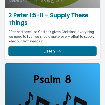
March 07, 2021
•
00:32:08
2 Peter 1:5-11 – Supply These
Things
After and because God has given Christians everything
we need to live, we should make every effort to supply
what our faith needs in...
Listen