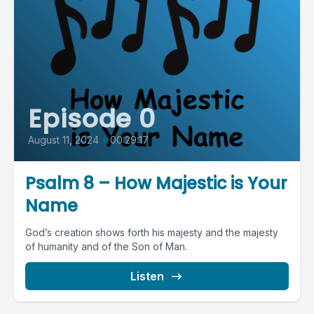
Episode 0
August 11, 2024
•
00:29:17
Psalm 8 – How Majestic is Your
Name
God’s creation shows forth his majesty and the majesty
of humanity and of the Son of Man.
Listen