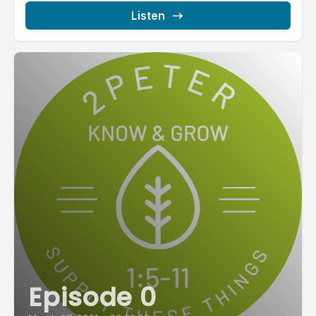
Listen
Episode 0