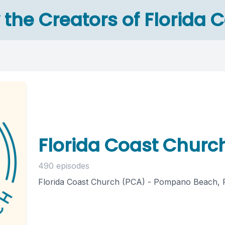
 the Creators of Florida 
Florida Coast Churc
490 episodes
Florida Coast Church (PCA) - Pompano Beach, Flo