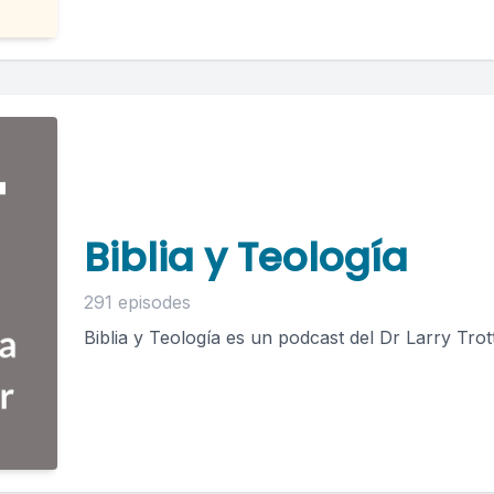
Biblia y Teología
291 episodes
Biblia y Teología es un podcast del Dr Larry Trott