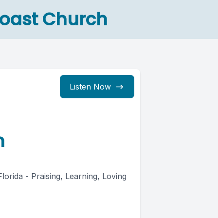
Coast Church
Listen Now
h
rida - Praising, Learning, Loving