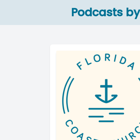
Podcasts by