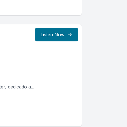
Listen Now
er, dedicado a...