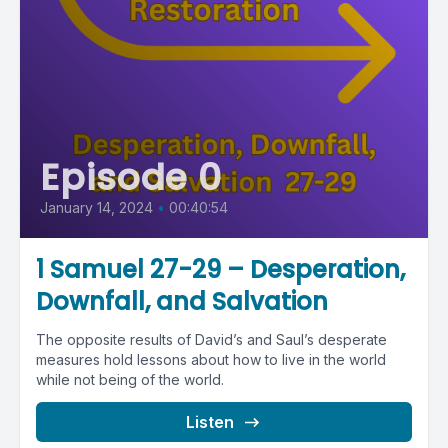
Episode 0
January 14, 2024
•
00:40:54
1 Samuel 27-29 – Desperation,
Downfall, and Salvation
The opposite results of David’s and Saul’s desperate
measures hold lessons about how to live in the world
while not being of the world.
Listen