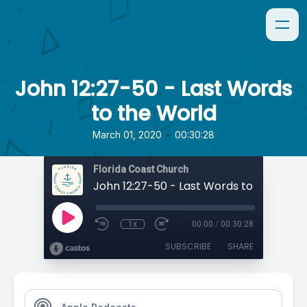
John 12:27-50 - Last Words
to the World
•
March 01, 2020
00:30:28
Florida Coast Church
John 12:27-50 - Last Words to the Worl
1x
00:00
/
00:30:28
SUBSCRIBE
SHARE