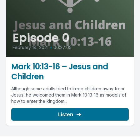
Episode 0
February 14, 2021
•
00:27:05
Mark 10:13-16 – Jesus and
Children
Although some adults tried to keep children away from
Jesus, he welcomed them in Mark 10:13-16 as models of
how to enter the kingdom...
Listen