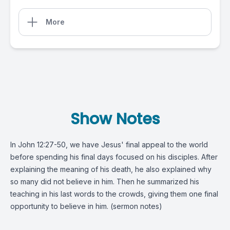
More
Show Notes
In
John 12:27-50
, we have Jesus' final appeal to the world
before spending his final days focused on his disciples. After
explaining the meaning of his death, he also explained why
so many did not believe in him. Then he summarized his
teaching in his last words to the crowds, giving them one final
opportunity to believe in him. (
sermon notes
)