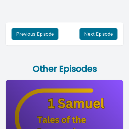
Previous Episode
Next Episode
Other Episodes