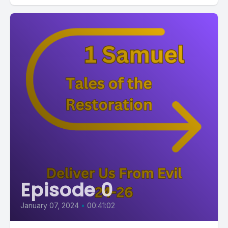
Episode 0
January 07, 2024
•
00:41:02