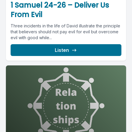
1 Samuel 24-26 – Deliver Us
From Evil
Three incidents in the life of David illustrate the principle
that believers should not pay evil for evil but overcome
evil with good while...
Listen