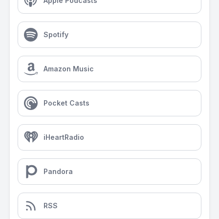
Apple Podcasts
Spotify
Amazon Music
Pocket Casts
iHeartRadio
Pandora
RSS