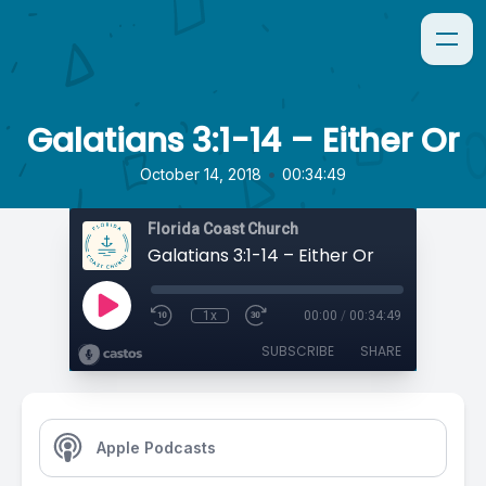
Galatians 3:1-14 – Either Or
•
October 14, 2018
00:34:49
Florida Coast Church
Galatians 3:1-14 – Either Or
1x
00:00
/
00:34:49
SUBSCRIBE
SHARE
Apple Podcasts