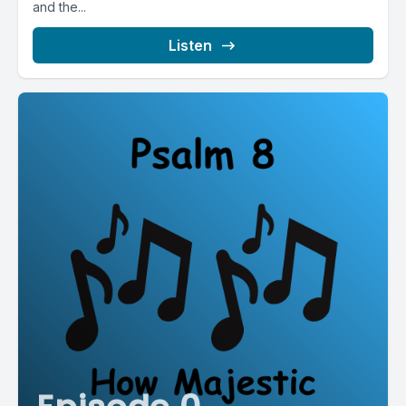
and the...
Listen