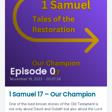
Episode 0
November 19, 2023
•
00:37:34
1 Samuel 17 – Our Champion
One of the best known stories of the Old Testament is
not only about David and Goliath but also about the Lord