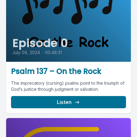
Episode 0
July 09, 2024
•
00:48:31
Psalm 137 – On the Rock
The imprecatory (cursing) psalms point to the triumph of
God’s justice through judgment or salvation.
Listen