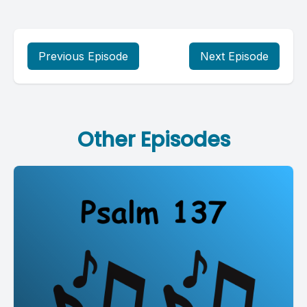
Previous Episode
Next Episode
Other Episodes