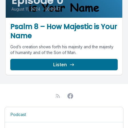
Episode 0
August 11, 2024
•
00:29:17
Psalm 8 – How Majestic is Your
Name
God’s creation shows forth his majesty and the majesty
of humanity and of the Son of Man.
Listen
Podcast