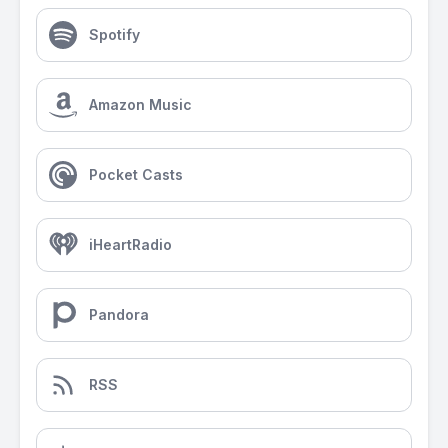
Spotify
Amazon Music
Pocket Casts
iHeartRadio
Pandora
RSS