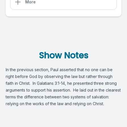
More
Show Notes
In the previous section, Paul asserted that no one can be
right before God by observing the law but rather through
faith in Christ. In
Galatians 3:1-14
, he presented three strong
arguments to support his assertion. He laid out in the clearest
terms the difference between two systems of salvation:
relying on the works of the law and relying on Christ.