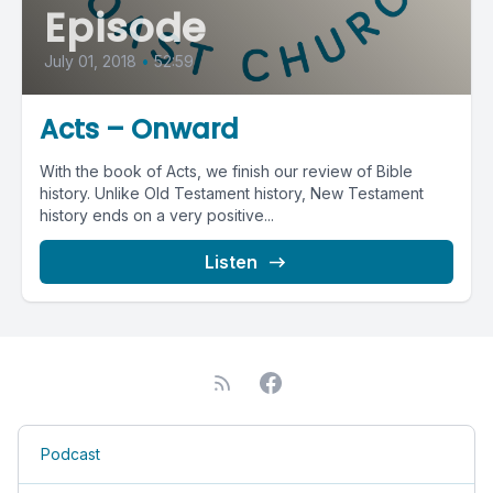
Episode
July 01, 2018
•
52:59
Acts – Onward
With the book of Acts, we finish our review of Bible
history. Unlike Old Testament history, New Testament
history ends on a very positive...
Listen
Podcast