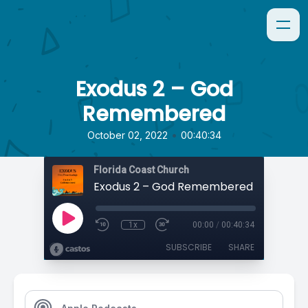
Exodus 2 – God
Remembered
•
October 02, 2022
00:40:34
Florida Coast Church
Exodus 2 – God Remembered
1x
00:00
/
00:40:34
SUBSCRIBE
SHARE