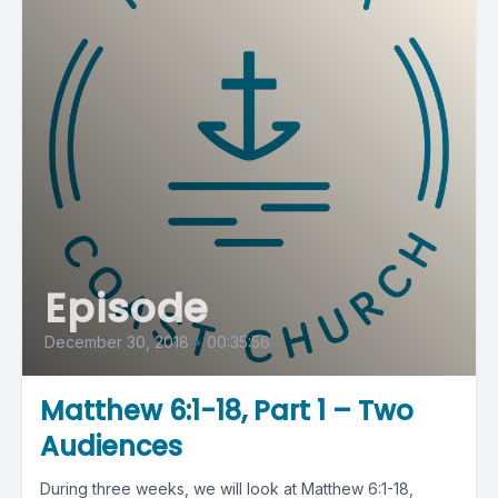
Episode
December 30, 2018
•
00:35:56
Matthew 6:1-18, Part 1 – Two
Audiences
During three weeks, we will look at Matthew 6:1-18,