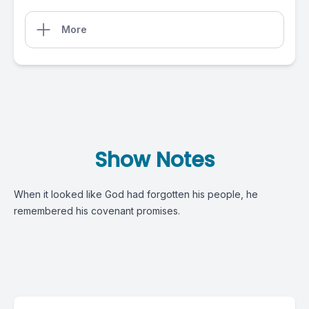
More
Show Notes
When it looked like God had forgotten his people, he
remembered his covenant promises.