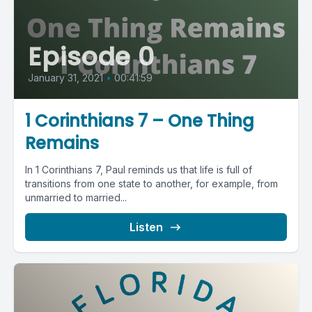
Episode 0
January 31, 2021
•
00:41:59
1 Corinthians 7 – One Thing
Remains
In 1 Corinthians 7, Paul reminds us that life is full of
transitions from one state to another, for example, from
unmarried to married...
Listen