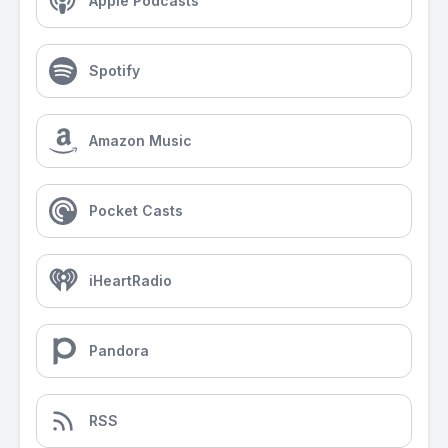
Apple Podcasts
Spotify
Amazon Music
Pocket Casts
iHeartRadio
Pandora
RSS