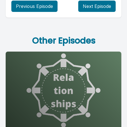
Previous Episode
Next Episode
Other Episodes