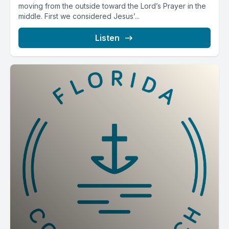
moving from the outside toward the Lord’s Prayer in the
middle. First we considered Jesus’...
Listen