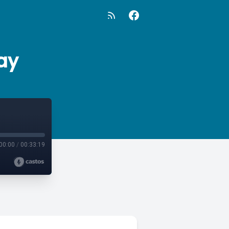
ay
00:00
/
00:33:19