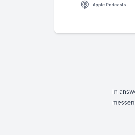
Apple Podcasts
In answe
messeng