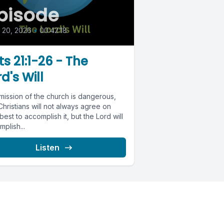
pisode
l 20, 2026
•
00:42:18
ts 21:1-26 - The
d's Will
mission of the church is dangerous,
hristians will not always agree on
est to accomplish it, but the Lord will
plish...
Listen