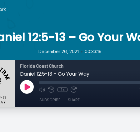
ork
aniel 12:5-13 – Go Your W
•
December 26, 2021
00:33:19
Florida Coast Church
Daniel 12:5-13 – Go Your Way
1x
SUBSCRIBE
SHARE