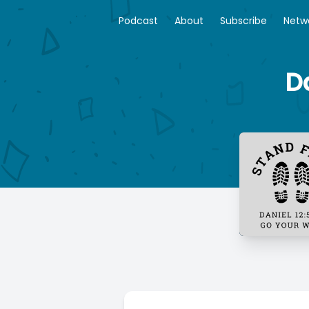
Podcast
About
Subscribe
Netw
D