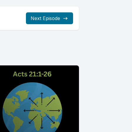
Next Episode