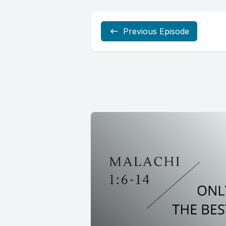
Previous Episode