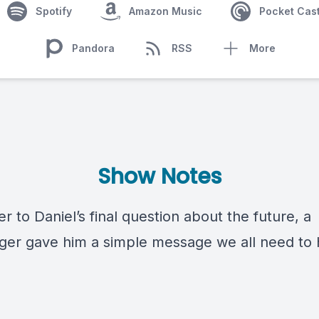
Spotify
Amazon Music
Pocket Cas
Pandora
RSS
More
Show Notes
r to Daniel’s final question about the future, a
er gave him a simple message we all need to 