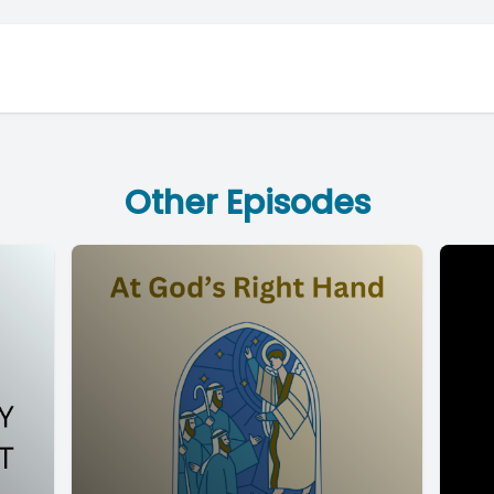
Other Episodes