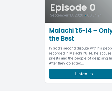
Episode 0
September 13, 2020
•
00:34:24
Malachi 1:6-14 – Onl
the Best
In God’s second dispute with his peop
recorded in Malachi 1:6-14, he accuse
priests and the people of despising hi
After they objected,...
Listen