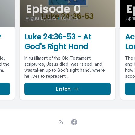
Episode 0
E
August 17, 2025
•
00:37:29
Apri
y
Luke 24:36-53 - At
Ac
God's Right Hand
Lor
le,
In fulfillment of the Old Testament
The 
d the
scriptures, Jesus died, was raised, and
and C
m.
was taken up to God’s right hand, where
how b
he lives to represent...
accom
Listen