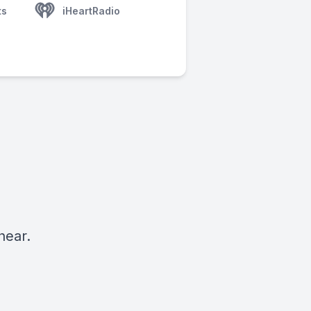
ts
iHeartRadio
hear.